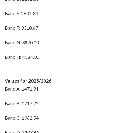
Band E: 2801.33
Band F: 3310.67
Band G: 3820.00
Band H: 4584.00
Values for 2025/2026
Band A: 1471.91
Band B: 1717.22
Band C: 1962.54
Band D: 2207.86