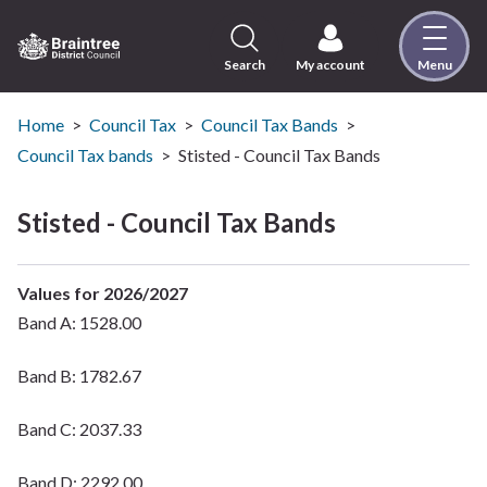
Skip
to
content
Search
My account
Menu
Logo:
Visit
the
Home
Council Tax
Council Tax Bands
Braintree
Council Tax bands
Stisted - Council Tax Bands
District
Council
Stisted - Council Tax Bands
home
page
Values for 2026/2027
Band A: 1528.00
Band B: 1782.67
Band C: 2037.33
Band D: 2292.00