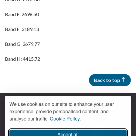
Band E: 2698.50
Band F: 3189.13
Band G: 3679.77
Band H: 4415.72
Back to top
We use cookies on our site to enhance your user
experience, provide personalised content, and
Contact us
analyse our traffic.
Cookie Policy.
Get social
Accept all