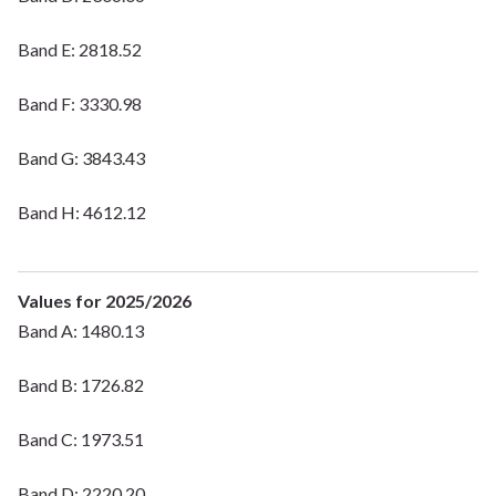
Band E: 2818.52
Band F: 3330.98
Band G: 3843.43
Band H: 4612.12
Values for 2025/2026
Band A: 1480.13
Band B: 1726.82
Band C: 1973.51
Band D: 2220.20