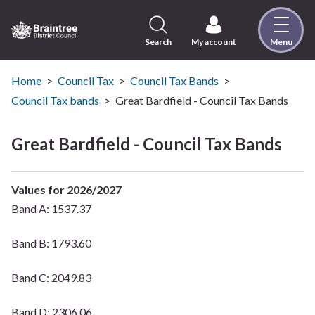
Skip
to
content
Search
My account
Menu
Logo:
Visit
the
Home
Council Tax
Council Tax Bands
Braintree
Council Tax bands
Great Bardfield - Council Tax Bands
District
Council
Great Bardfield - Council Tax Bands
home
page
Values for 2026/2027
Band A: 1537.37
Band B: 1793.60
Band C: 2049.83
Band D: 2306.06