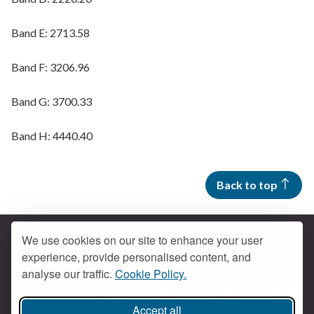
Band E: 2713.58
Band F: 3206.96
Band G: 3700.33
Band H: 4440.40
Back to top
We use cookies on our site to enhance your user
experience, provide personalised content, and
Contact us
analyse our traffic.
Cookie Policy.
Get social
Accept all