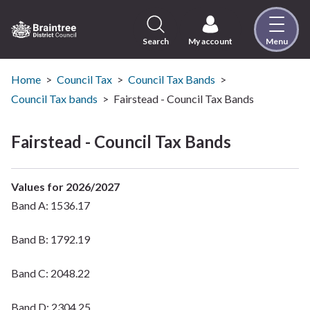
Skip
to
content
Search
My account
Menu
Logo:
Visit
the
Home
Council Tax
Council Tax Bands
Braintree
Council Tax bands
Fairstead - Council Tax Bands
District
Council
Fairstead - Council Tax Bands
home
page
Values for 2026/2027
Band A: 1536.17
Band B: 1792.19
Band C: 2048.22
Band D: 2304.25