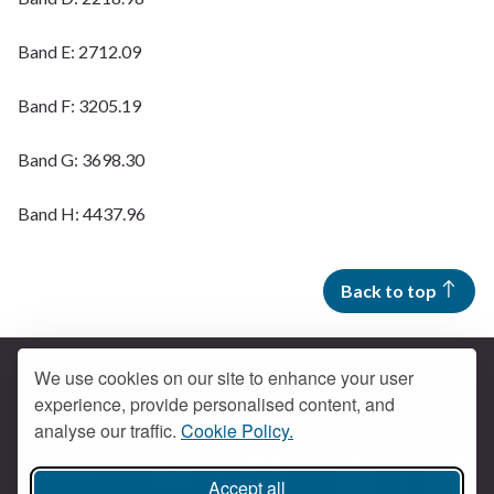
Band E: 2712.09
Band F: 3205.19
Band G: 3698.30
Band H: 4437.96
Back to top
We use cookies on our site to enhance your user
experience, provide personalised content, and
Contact us
analyse our traffic.
Cookie Policy.
Get social
Accept all