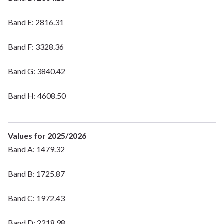
Band E: 2816.31
Band F: 3328.36
Band G: 3840.42
Band H: 4608.50
Values for 2025/2026
Band A: 1479.32
Band B: 1725.87
Band C: 1972.43
Band D: 2218.98