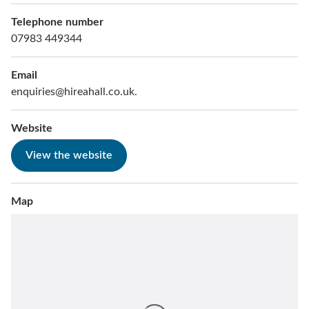
Telephone number
07983 449344
Email
enquiries@hireahall.co.uk.
Website
View the website
Map
Skip
embedded
map