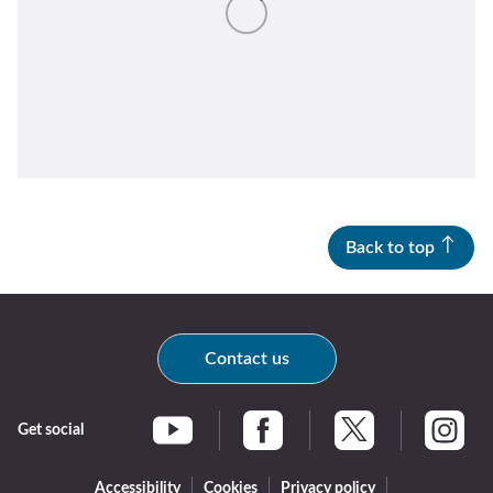
Return
above
map
Back to top
Contact us
Get social
Braintree Facebook
Braintree X
Braintr
Braintree YouTube
Accessibility
Cookies
Privacy policy