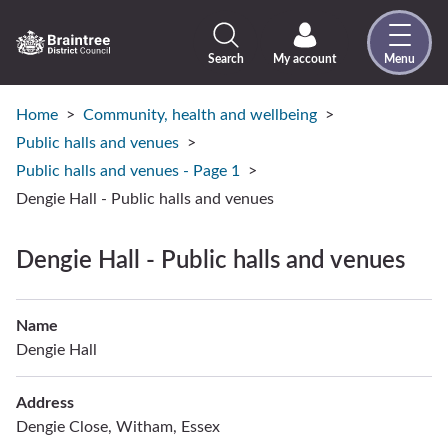
Skip
to
content
Search
My account
Menu
Logo:
Visit
the
Home
Community, health and wellbeing
Braintree
Public halls and venues
District
Public halls and venues - Page 1
Council
Dengie Hall - Public halls and venues
home
page
Dengie Hall - Public halls and venues
Name
Dengie Hall
Address
Dengie Close, Witham, Essex