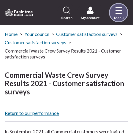
Skip
to
content
Search
My account
Menu
Logo:
Visit
the
Home
Your council
Customer satisfaction surveys
Braintree
Customer satisfaction surveys
District
Commercial Waste Crew Survey Results 2021 - Customer
Council
satisfaction surveys
home
page
Commercial Waste Crew Survey
Results 2021 - Customer satisfaction
surveys
Return to our performance
In September 2021, all Commercial customers were invited