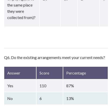
the same place
they were
collected from)?
Q6. Do the existing arrangements meet your current needs?
Answer
Score
Percentage
Yes
110
87%
No
6
13%