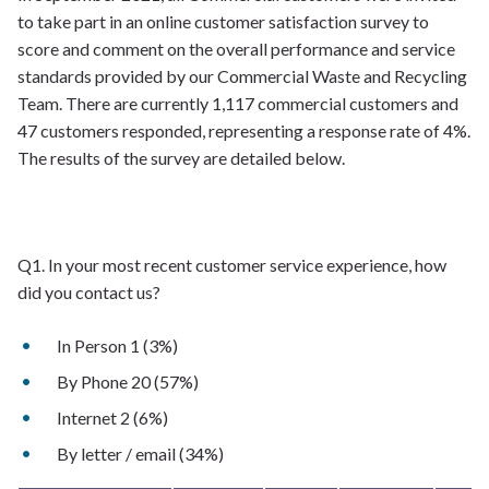
to take part in an online customer satisfaction survey to
score and comment on the overall performance and service
standards provided by our Commercial Waste and Recycling
Team. There are currently 1,117 commercial customers and
47 customers responded, representing a response rate of 4%.
The results of the survey are detailed below.
Q1. In your most recent customer service experience, how
did you contact us?
In Person 1 (3%)
By Phone 20 (57%)
Internet 2 (6%)
By letter / email (34%)