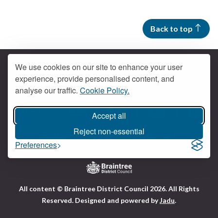
Back to top
We use cookies on our site to enhance your user
experience, provide personalised content, and
Contact us
analyse our traffic.
Cookie Policy.
Get social
Accept all
Braintree Facebook
Braintree X
Braintr
Braintree YouTube
Reject non-essential
Accessibility
Cookies
Privacy policy
Preferences
Terms and conditions
My account
Logo:
All content © Braintree District Council 2026. All Rights
Visit
Reserved.
Designed and powered by
Jadu
.
the
Braintree