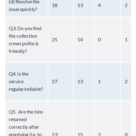
(d) Resolve the
18
13
4
2
issue quickly?
Q3. Do you find
the collection
25
14
0
1
crews polite &
friendly?
Q4. Is the
service
27
13
1
2
regular/reliable?
Q5. Are the bins
returned
correctly after
emptying (i.e. to
23
15
2
0