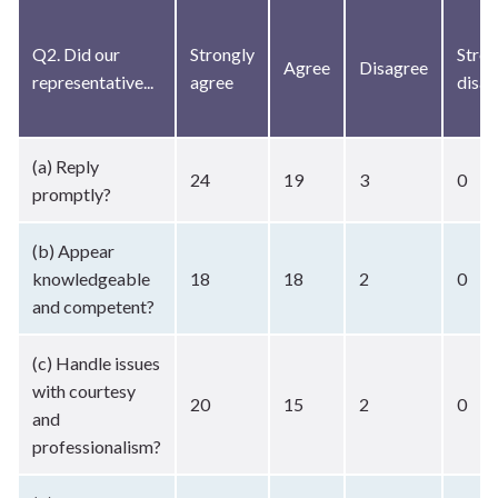
Q2. Did our
Strongly
Stron
Agree
Disagree
representative...
agree
disag
(a) Reply
24
19
3
0
promptly?
(b) Appear
knowledgeable
18
18
2
0
and competent?
(c) Handle issues
with courtesy
20
15
2
0
and
professionalism?