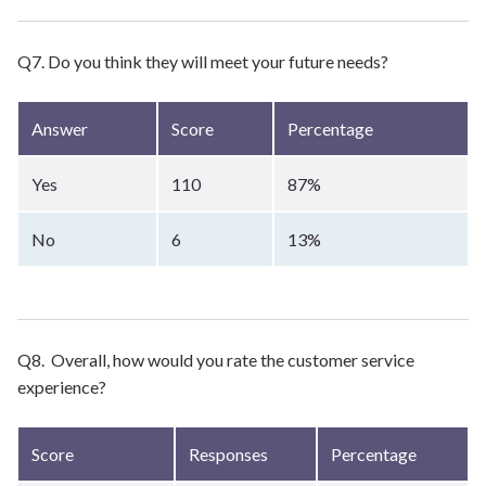
Q7. Do you think they will meet your future needs?
Answer
Score
Percentage
Yes
110
87%
No
6
13%
Q8. Overall, how would you rate the customer service
experience?
Score
Responses
Percentage