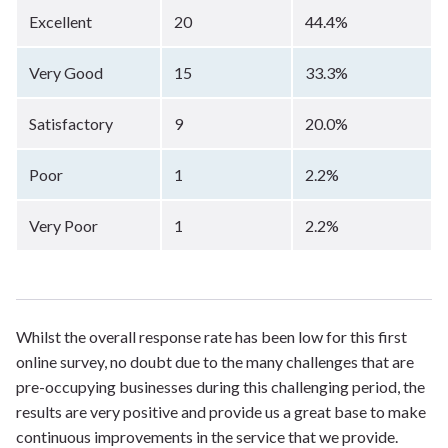
Excellent
20
44.4%
Very Good
15
33.3%
Satisfactory
9
20.0%
Poor
1
2.2%
Very Poor
1
2.2%
Whilst the overall response rate has been low for this first
online survey, no doubt due to the many challenges that are
pre-occupying businesses during this challenging period, the
results are very positive and provide us a great base to make
continuous improvements in the service that we provide.