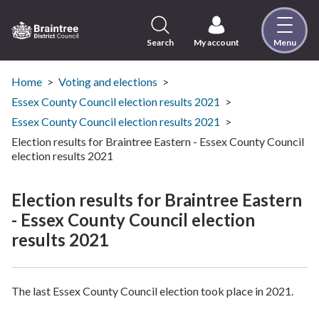
Skip
to
content
Search
My account
Menu
Logo:
Visit
the
Home
Voting and elections
Braintree
Essex County Council election results 2021
District
Essex County Council election results 2021
Council
Election results for Braintree Eastern - Essex County Council
home
election results 2021
page
Election results for Braintree Eastern
- Essex County Council election
results 2021
The last Essex County Council election took place in 2021.