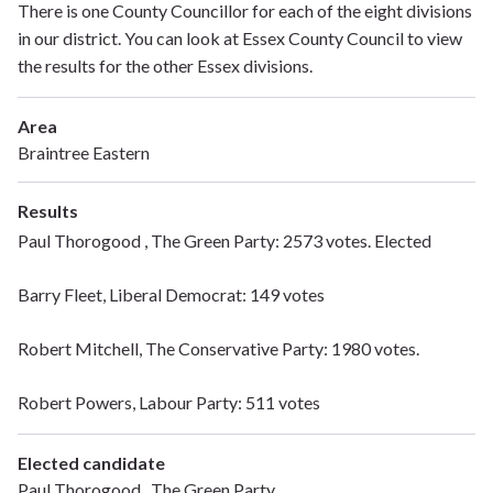
There is one County Councillor for each of the eight divisions
in our district. You can look at Essex County Council to view
the results for the other Essex divisions.
Area
Braintree Eastern
Results
Paul Thorogood , The Green Party: 2573 votes. Elected
Barry Fleet, Liberal Democrat: 149 votes
Robert Mitchell, The Conservative Party: 1980 votes.
Robert Powers, Labour Party: 511 votes
Elected candidate
Paul Thorogood , The Green Party