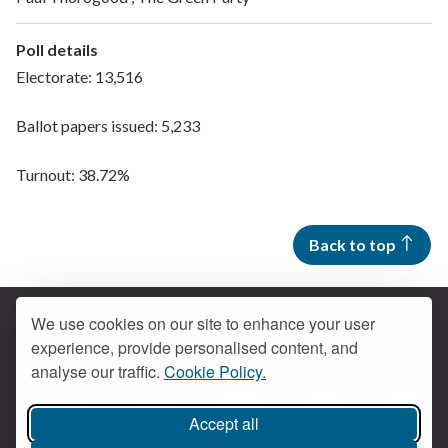
Poll details
Electorate: 13,516
Ballot papers issued: 5,233
Turnout: 38.72%
Back to top
We use cookies on our site to enhance your user
experience, provide personalised content, and
Contact us
analyse our traffic.
Cookie Policy.
Get social
Accept all
Braintree Facebook
Braintree X
Braintr
Braintree YouTube