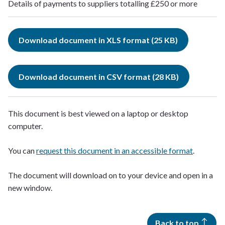
Details of payments to suppliers totalling £250 or more
Download document in XLS format (25 KB)
Download document in CSV format (28 KB)
This document is best viewed on a laptop or desktop
computer.
You can
request this document in an accessible format
.
The document will download on to your device and open in a
new window.
Back to top