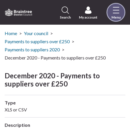
Skip
to
content
Search
My account
Menu
Logo:
Visit
the
Home
Your council
Braintree
Payments to suppliers over £250
District
Payments to suppliers 2020
Council
December 2020 - Payments to suppliers over £250
home
page
December 2020 - Payments to
suppliers over £250
Type
XLS or CSV
Description