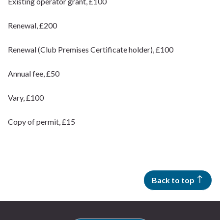
Existing operator grant, £100
Renewal, £200
Renewal (Club Premises Certificate holder), £100
Annual fee, £50
Vary, £100
Copy of permit, £15
Back to top