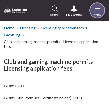
Skip
to
content
Search
My account
Menu
Logo:
Visit
the
Home
Licensing
Licensing application fees
Braintree
Gambling
District
Club and gaming machine permits - Licensing application
Council
fees
home
page
Club and gaming machine permits -
Licensing application fees
Grant, £200
Grant (Club Premises Certificate holder), £100