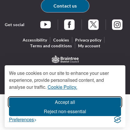
Contact us
Get social
Braintree Facebook
Braintree X
Braintr
Braintree YouTube
Accessibility
Cookies
Privacy policy
Terms and conditions
My account
Logo:
All content © Braintree District Council 2026. All Rights
We use cookies on our site to enhance your user
Visit
Reserved.
Designed and powered by
Jadu
.
experience, provide personalised content, and
the
analyse our traffic.
Cookie Policy.
Braintree
District
Council
Accept all
home
Reject non-essential
page
Preferences