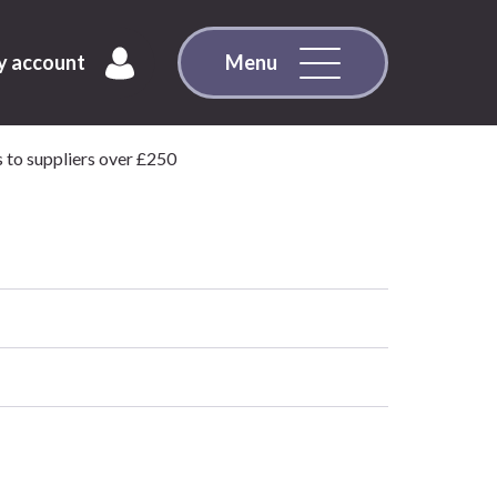
 account
Menu
 to suppliers over £250