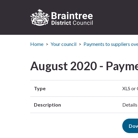
Logo:
Visit
Home
Your council
Payments to suppliers ov
the
Braintree
District
August 2020 - Payme
Council
home
page
Type
XLS or
Description
Details
Dow