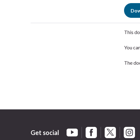
Dow
This do
You ca
The doc
Get social
Braintree Facebook
Braintree X
Braint