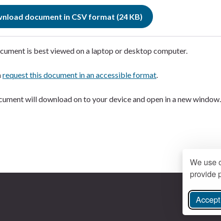
nload document in CSV format (24 KB)
cument is best viewed on a laptop or desktop computer.
n
request this document in an accessible format
.
ument will download on to your device and open in a new window
We use c
provide p
Accept 
ree Instagram