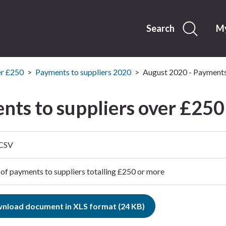
Skip
to
content
Search
My
er £250
Payments to suppliers 2020
August 2020 - Payments
nts to suppliers over £250
 CSV
 of payments to suppliers totalling £250 or more
nload document in XLS format (24 KB)