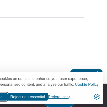
.
Back to top
ookies on our site to enhance your user experience,
ersonalised content, and analyse our traffic.
Cookie Policy.
all
Reject non-essential
Preferences
Contact us