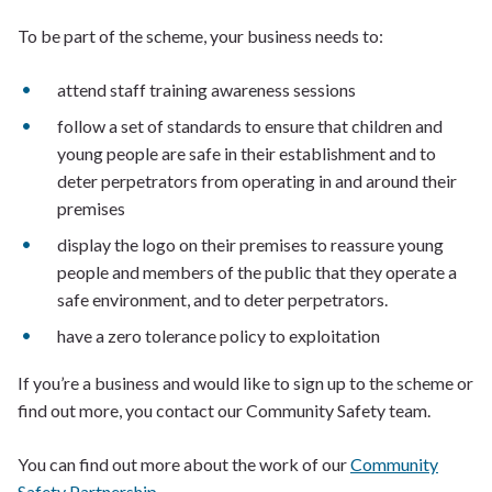
To be part of the scheme, your business needs to:
attend staff training awareness sessions
follow a set of standards to ensure that children and
young people are safe in their establishment and to
deter perpetrators from operating in and around their
premises
display the logo on their premises to reassure young
people and members of the public that they operate a
safe environment, and to deter perpetrators.
have a zero tolerance policy to exploitation
If you’re a business and would like to sign up to the scheme or
find out more, you contact our Community Safety team.
You can find out more about the work of our
Community
Safety Partnership
.