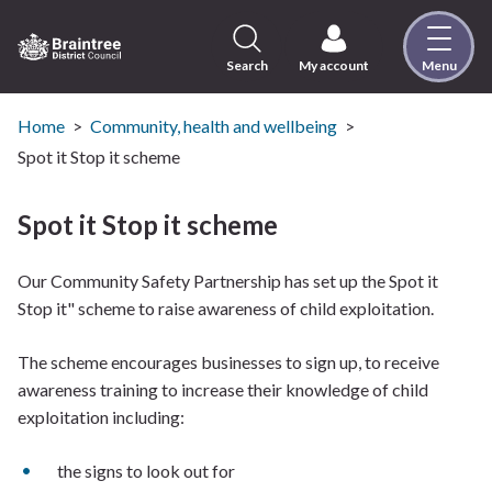
Skip
to
content
Search
My account
Menu
Logo:
Visit
the
Home
Community, health and wellbeing
Braintree
Spot it Stop it scheme
District
Council
Spot it Stop it scheme
home
page
Our Community Safety Partnership has set up the Spot it
Stop it" scheme to raise awareness of child exploitation.
The scheme encourages businesses to sign up, to receive
awareness training to increase their knowledge of child
exploitation including:
the signs to look out for