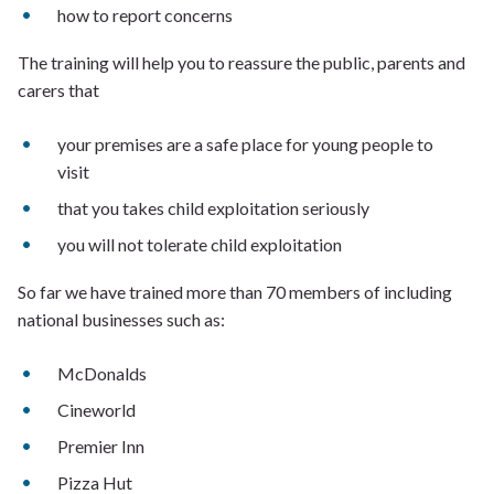
how to report concerns
The training will help you to reassure the public, parents and
carers that
your premises are a safe place for young people to
visit
that you takes child exploitation seriously
you will not tolerate child exploitation
So far we have trained more than 70 members of including
national businesses such as:
McDonalds
Cineworld
Premier Inn
Pizza Hut