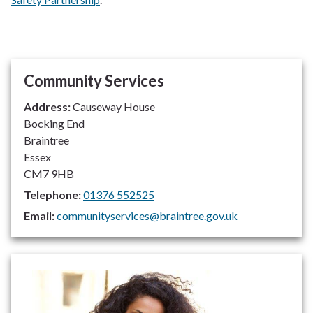
Community Services
Address:
Causeway House
Bocking End
Braintree
Essex
CM7 9HB
Telephone:
01376 552525
Email:
communityservices@braintree.gov.uk