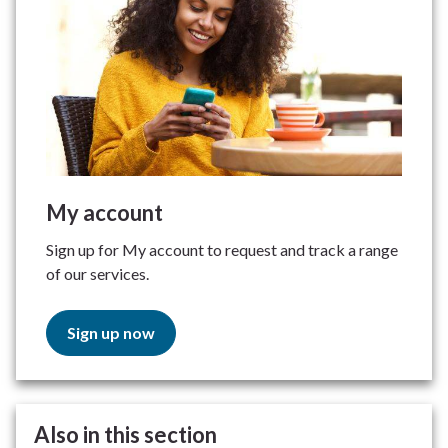
My account
Sign up for My account to request and track a range
of our services.
Sign up now
Also in this section