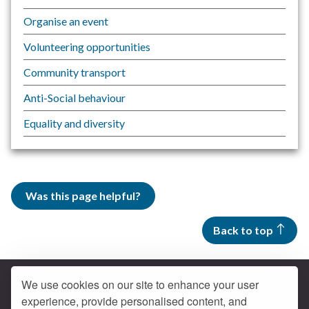
Organise an event
Volunteering opportunities
Community transport
Anti-Social behaviour
Equality and diversity
Was this page helpful?
Back to top
We use cookies on our site to enhance your user
experience, provide personalised content, and
Contact us