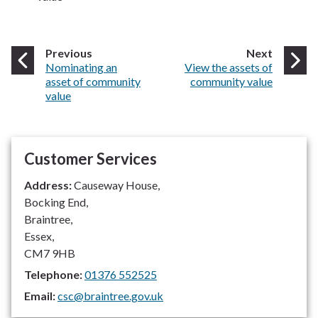
page
page
Previous
Next
:
:
Nominating an
View the assets of
asset of community
community value
value
Customer Services
Address:
Causeway House,
Bocking End,
Braintree,
Essex,
CM7 9HB
Telephone:
01376 552525
Email:
csc@braintree.gov.uk