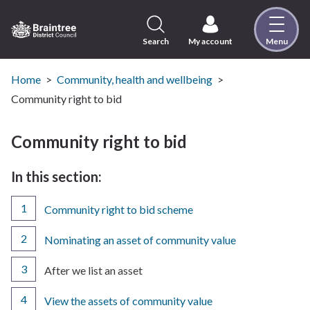
Skip
to
content
Search
My account
Menu
Logo:
Visit
the
Home
Community, health and wellbeing
Braintree
Community right to bid
District
Council
Community right to bid
home
page
In this section:
Community right to bid scheme
Nominating an asset of community value
You
After we list an asset
are
here:
View the assets of community value