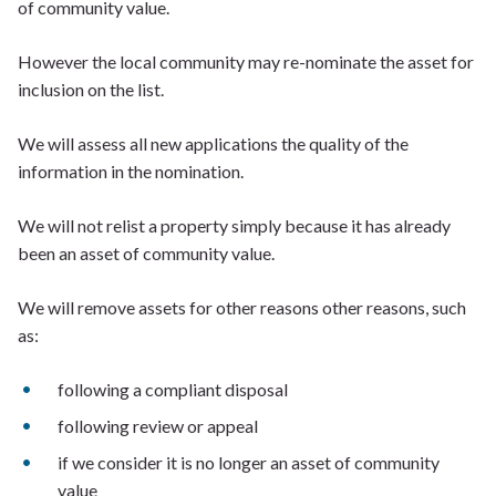
of community value.
However the local community may re-nominate the asset for
inclusion on the list.
We will assess all new applications the quality of the
information in the nomination.
We will not relist a property simply because it has already
been an asset of community value.
We will remove assets for other reasons other reasons, such
as:
following a compliant disposal
following review or appeal
if we consider it is no longer an asset of community
value