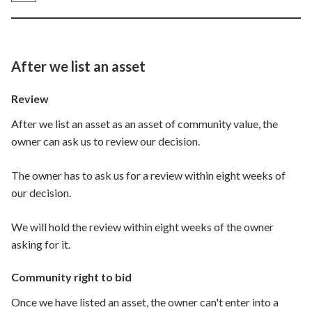
After we list an asset
Review
After we list an asset as an asset of community value, the
owner can ask us to review our decision.
The owner has to ask us for a review within eight weeks of
our decision.
We will hold the review within eight weeks of the owner
asking for it.
Community right to bid
Once we have listed an asset, the owner can't enter into a