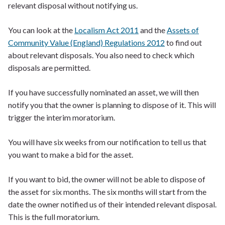
relevant disposal without notifying us.
You can look at the
Localism Act 2011
and the
Assets of
Community Value (England) Regulations 2012
to find out
about relevant disposals. You also need to check which
disposals are permitted.
If you have successfully nominated an asset, we will then
notify you that the owner is planning to dispose of it. This will
trigger the interim moratorium.
You will have six weeks from our notification to tell us that
you want to make a bid for the asset.
If you want to bid, the owner will not be able to dispose of
the asset for six months. The six months will start from the
date the owner notified us of their intended relevant disposal.
This is the full moratorium.