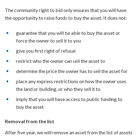
The community right to bid only ensures that you will have
the opportunity to raise funds to buy the asset. It does not:
guarantee that you will be able to buy the asset or
force the owner to sell it to you
give you first right of refusal
restrict who the owner can sell the asset to
determine the price the owner has to sell the asset for
place any express restrictions on how the owner uses
the land or building, or who they sell it to
imply that you will have access to public funding to
buy the asset
Removal from the list
After five year, we will remove an asset from the list of assets