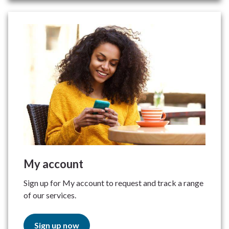
My account
Sign up for My account to request and track a range
of our services.
Sign up now