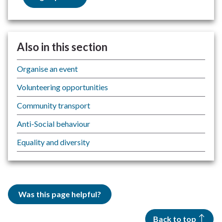
Also in this section
Organise an event
Volunteering opportunities
Community transport
Anti-Social behaviour
Equality and diversity
Was this page helpful?
Back to top