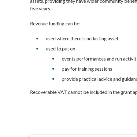
assets, providing they have wider community benefit
five years.
Revenue funding can be:
used where there is no lasting asset.
used to put on
events performances and run activit
pay for training sessions
provide practical advice and guidan
Recoverable VAT cannot be included in the grant ap