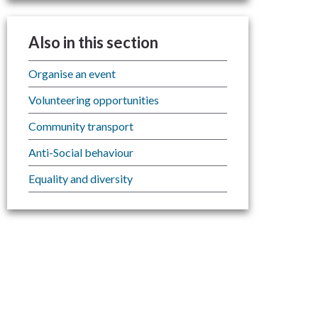
Also in this section
Organise an event
Volunteering opportunities
Community transport
Anti-Social behaviour
Equality and diversity