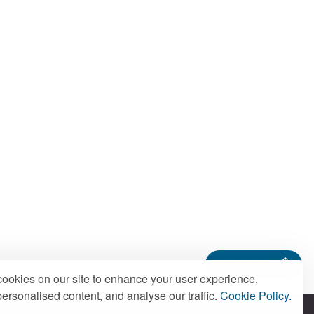
Back to top
ookies on our site to enhance your user experience,
ersonalised content, and analyse our traffic.
Cookie Policy.