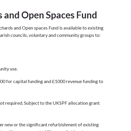
 and Open Spaces Fund
ards and Open spaces Fund is available to existing
 parish councils, voluntary and community groups to:
nity use.
00 for capital funding and £1000 revenue funding to
t required. Subject to the UKSPF allocation grant
er new or the significant refurbishment of existing