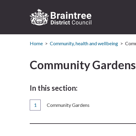
Logo:
Visit
Home
Community, health and wellbeing
Comm
the
Braintree
District
Community Gardens
Council
home
page
In this section:
You
Community Gardens
are
here: