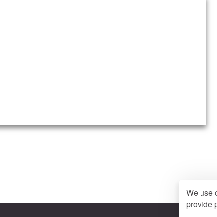
We use c
provide p