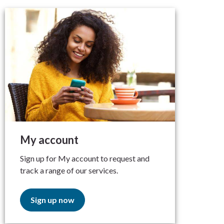
My account
Sign up for My account to request and
track a range of our services.
Sign up now