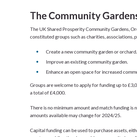
The Community Gardens
The UK Shared Prosperity Community Gardens, Orch
constituted groups such as charities, associations,
Create a new community garden or orchard.
Improve an existing community garden.
Enhance an open space for increased commu
Groups are welcome to apply for funding up to £3,0
a total of £4,000.
There is no minimum amount and match funding is no
amounts available may change for 2024/25.
Capital funding can be used to purchase assets, eith