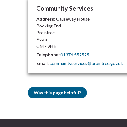
Community Services
Address:
Causeway House
Bocking End
Braintree
Essex
CM7 9HB
Telephone:
01376 552525
Email:
communityservices@braintree.gov.uk
Was this page helpful?