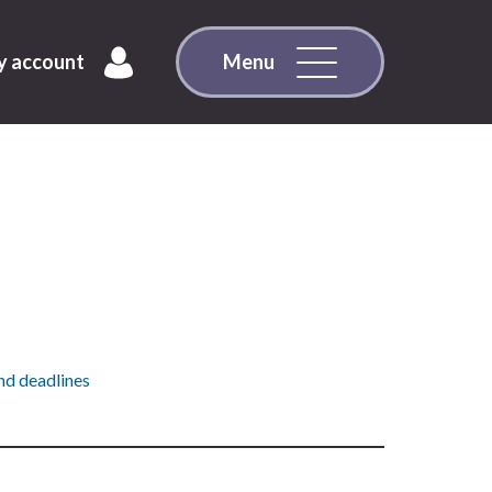
 account
Menu
nd deadlines