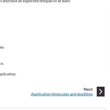
 and have an expected lifespan of at least
ies
ce.
plication.
page
Next
:
Application timescales and deadlines