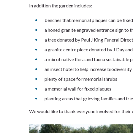
In addition the garden includes:
benches that memorial plaques can be fixed
a honed granite engraved entrance sign to 
a tree donated by Paul J King Funeral Direc
a granite centre piece donated by J Day a
a mix of native flora and fauna sustainable p
an insect hotel to help increase biodiversity
plenty of space for memorial shrubs
a memorial wall for fixed plaques
planting areas that grieving families and fr
We would like to thank everyone involved for thei