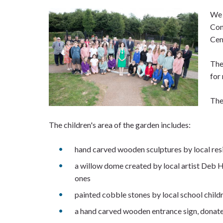
We 
Con
Cem
The
for 
The
The children's area of the garden includes:
hand carved wooden sculptures by local re
a willow dome created by local artist Deb Ha
ones
painted cobble stones by local school chil
a hand carved wooden entrance sign, dona