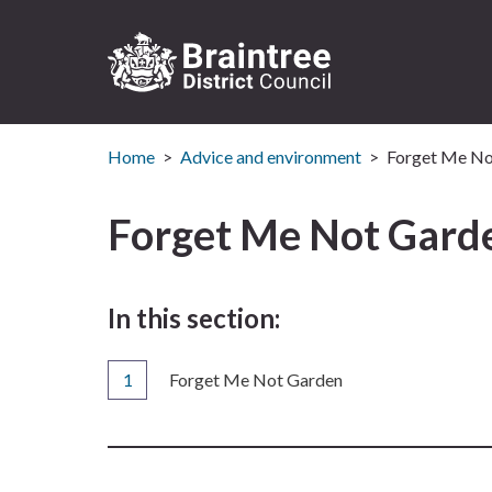
Logo:
Visit
Home
Advice and environment
Forget Me No
the
Braintree
District
Forget Me Not Gard
Council
home
page
In this section:
You
Forget Me Not Garden
are
here: