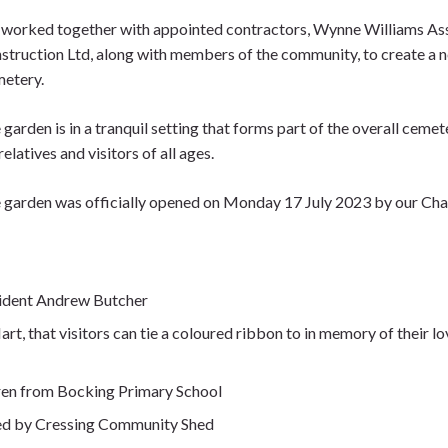
worked together with appointed contractors, Wynne Williams As
struction Ltd, along with members of the community, to create a
etery.
 garden is in a tranquil setting that forms part of the overall ceme
relatives and visitors of all ages.
 garden was officially opened on Monday 17 July 2023 by our Cha
sident Andrew Butcher
rt, that visitors can tie a coloured ribbon to in memory of their l
dren from Bocking Primary School
ted by Cressing Community Shed