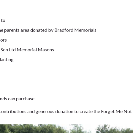
 to
the parents area donated by Bradford Memorials
tors
nd Son Ltd Memorial Masons
lanting
iends can purchase
r contributions and generous donation to create the Forget Me No