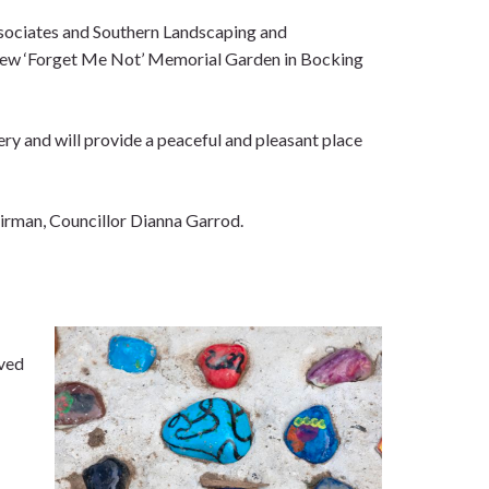
sociates and Southern Landscaping and
 new ‘Forget Me Not’ Memorial Garden in Bocking
tery and will provide a peaceful and pleasant place
irman, Councillor Dianna Garrod.
oved