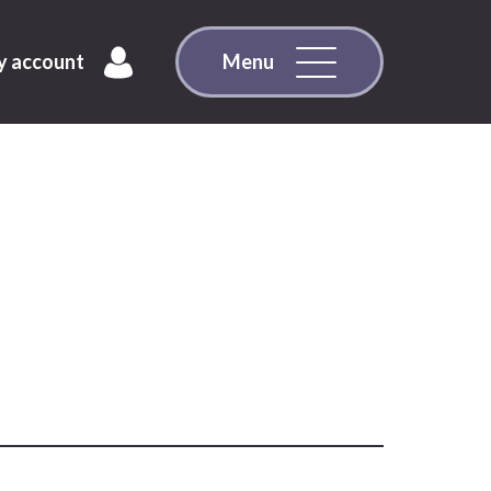
 account
Menu