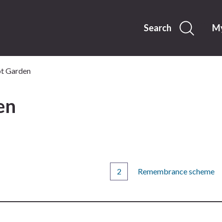
Skip
to
content
Search
My
t Garden
en
Remembrance scheme