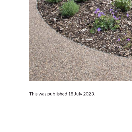
This was published 18 July 2023.