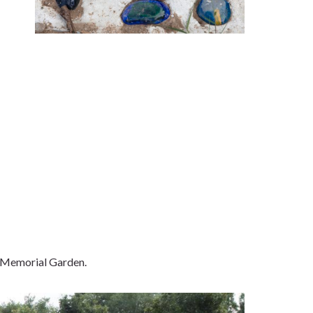
t Memorial Garden.