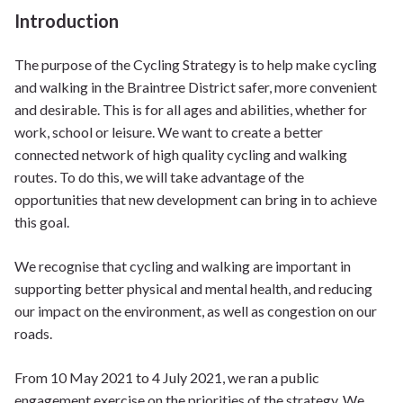
Introduction
The purpose of the Cycling Strategy is to help make cycling
and walking in the Braintree District safer, more convenient
and desirable. This is for all ages and abilities, whether for
work, school or leisure. We want to create a better
connected network of high quality cycling and walking
routes. To do this, we will take advantage of the
opportunities that new development can bring in to achieve
this goal.
We recognise that cycling and walking are important in
supporting better physical and mental health, and reducing
our impact on the environment, as well as congestion on our
roads.
From 10 May 2021 to 4 July 2021, we ran a public
engagement exercise on the priorities of the strategy. We