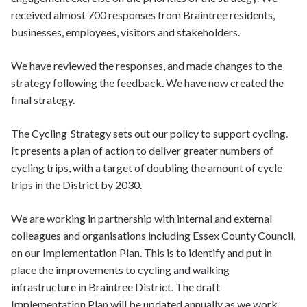
received almost 700 responses from Braintree residents,
businesses, employees, visitors and stakeholders.
We have reviewed the responses, and made changes to the
strategy following the feedback. We have now created the
final strategy.
The Cycling Strategy sets out our policy to support cycling.
It presents a plan of action to deliver greater numbers of
cycling trips, with a target of doubling the amount of cycle
trips in the District by 2030.
We are working in partnership with internal and external
colleagues and organisations including Essex County Council,
on our Implementation Plan. This is to identify and put in
place the improvements to cycling and walking
infrastructure in Braintree District. The draft
Implementation Plan will be updated annually as we work