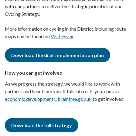
with our partners to deliver the strategic priorities of our
Cycling Strategy.
More information on cycling in the District, including route
maps can be found on
Visit Essex
.
Download the draft implementation plan
How you can get involved
As we progress the strategy, we would like to work with
partners and hear from you. If this interests you, contact
economic.development@braintree.gov.uk
to get involved.
Download the full strategy