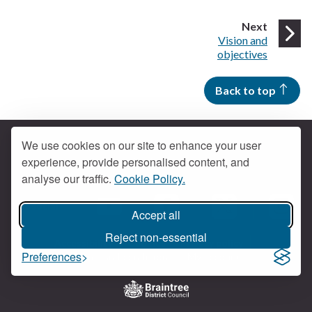
page
Next
:
Vision and
objectives
Back to top
We use cookies on our site to enhance your user
experience, provide personalised content, and
Contact us
analyse our traffic.
Cookie Policy.
Get social
Accept all
Braintree Facebook
Braintree X
Braintr
Braintree YouTube
Reject non-essential
Accessibility
Cookies
Privacy policy
Preferences
Terms and conditions
My account
Logo: