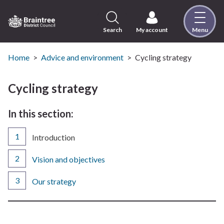
Skip
to
content
Search
My account
Menu
Logo:
Visit
the
Home
Advice and environment
Cycling strategy
Braintree
District
Cycling strategy
Council
home
In this section:
page
You
Introduction
are
here:
Vision and objectives
Our strategy